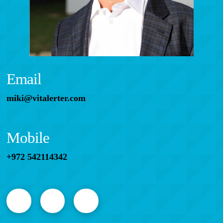
Email
miki@vitalerter.com
Mobile
+972 542114342