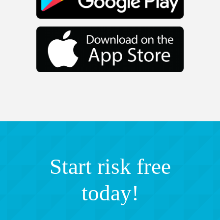
Start risk free
today!