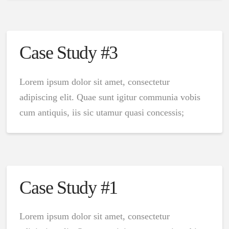
Case Study #3
Lorem ipsum dolor sit amet, consectetur
adipiscing elit. Quae sunt igitur communia vobis
cum antiquis, iis sic utamur quasi concessis;
Case Study #1
Lorem ipsum dolor sit amet, consectetur