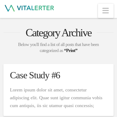
Na
Category Archive
Below you'll find a list of all posts that have been
categorized as
“Print”
Case Study #6
Lorem ipsum dolor sit amet, consectetur
adipiscing elit. Quae sunt igitur communia vobis
cum antiquis, iis sic utamur quasi concessis;