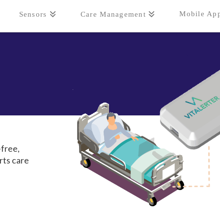
Mobile Ap
Sensors
Care Management
free,
rts care