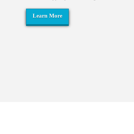
Learn More