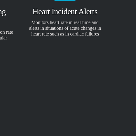
ng
Heart Incident Alerts
Monitors heart-rate in real-time and
alerts in situations of acute changes in
on rate
heart rate such as in cardiac failures
ular
a