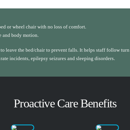
ed or wheel chair with no loss of comfort.
te and body motion.
o leave the bed/chair to prevent falls. It helps staff follow turn
 rate incidents, epilepsy seizures and sleeping disorders.
Proactive Care Benefits