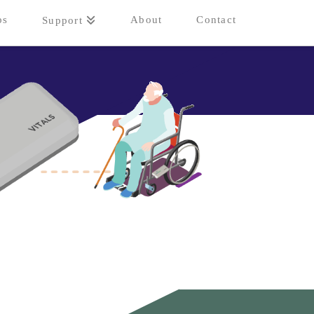
ps
About
Contact
Support