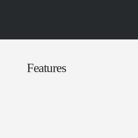
Features