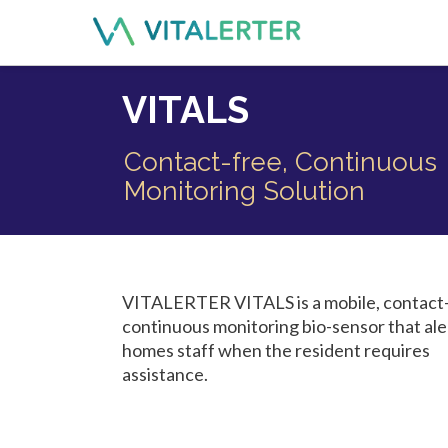
VITALS
Contact-free, Continuous
Monitoring Solution
VITALERTER VITALS is a mobile, contact-
continuous monitoring bio-sensor that ale
homes staff when the resident requires
assistance.