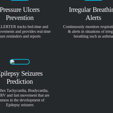
Pressure Ulcers
Irregular Breathi
Prevention
Alerts
LERTER tracks bed-time and
Continuously monitors respirati
ovements and provides real-time
& alerts in situations of irreg
turn reminders and reports
breathing such as asthm
pilepsy Seizures
Prediction
ifies Tachycardia, Bradycardia,
RV and fast movement that are
mmon in the development of
Epilepsy seizures