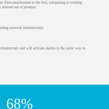
r. Firm attachement to the bed, comparing to existing
y moved out of position
isting network infrastructure
frastructure and will activate alarms in the same way as
68
%