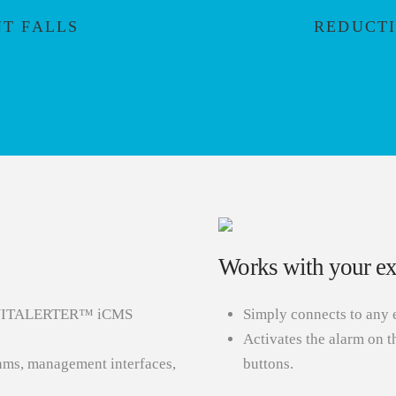
NT FALLS
REDUCTI
Works with your exi
the VITALERTER™ iCMS
Simply connects to any 
Activates the alarm on t
thms, management interfaces,
buttons.