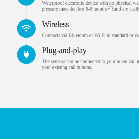
Waterproof electronic device with no physical wea
pressure mats that last 6-8 months and are easil
Wireless
Connects via Bluetooth or Wi-Fi to standard or ex
Plug-and-play
The sensors can be connected to your nurse-call in
your existing call buttons.