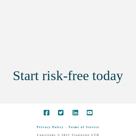
Start risk-free today
Privacy Policy
-
Terms of Service
Copyright © 2021 Vitalerter LTD