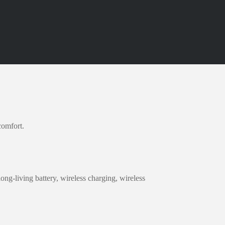
comfort.
ong-living battery, wireless charging, wireless