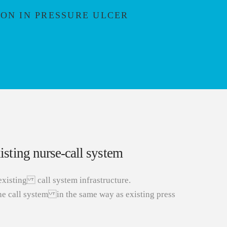
ON IN PRESSURE ULCER
sting nurse-call system
existing call system infrastructure.
he call system in the same way as existing press