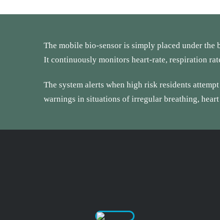
The mobile bio-sensor is simply placed under the b
It continuously monitors heart-rate, respiration ra
The system alerts when high risk residents attempt t
warnings in situations of irregular breathing, heart