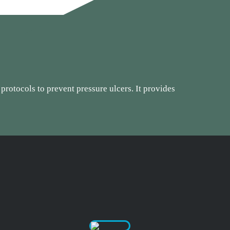
 protocols to prevent pressure ulcers. It provides