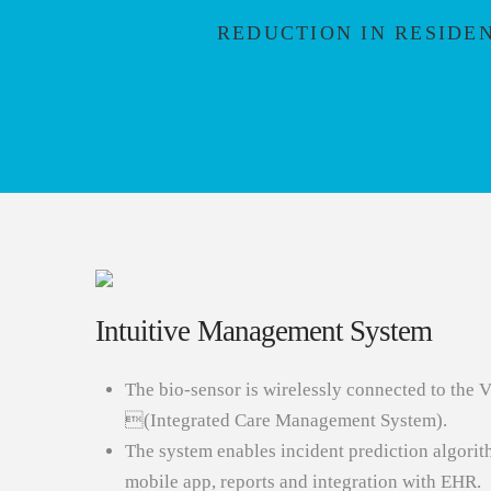
REDUCTION IN RESIDE
Intuitive Management System
The bio-sensor is wirelessly connected to 
(Integrated Care Management System).
The system enables incident prediction algori
mobile app, reports and integration with EHR.