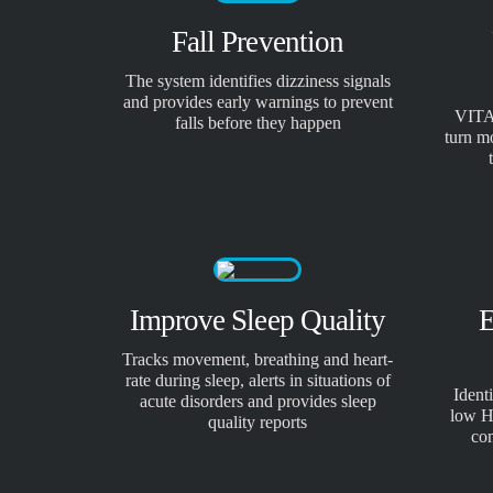
Fall Prevention
The system identifies dizziness signals
and provides early warnings to prevent
VITA
falls before they happen
turn m
Improve Sleep Quality
E
Tracks movement, breathing and heart-
rate during sleep, alerts in situations of
Ident
acute disorders and provides sleep
low H
quality reports
co