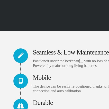
Seamless & Low Maintenance
Positioned under the bed/chair with no loss of 
Powered by mains or long living batteries.
Mobile
The device can be easily re-positioned thanks to: l
connection and auto calibration.
Durable